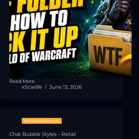
Read More
xScarlife
June 13, 2026
Miscellaneous
Chat Bubble Styles – Retail