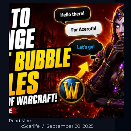
Read More
xScarlife
September 20, 2025