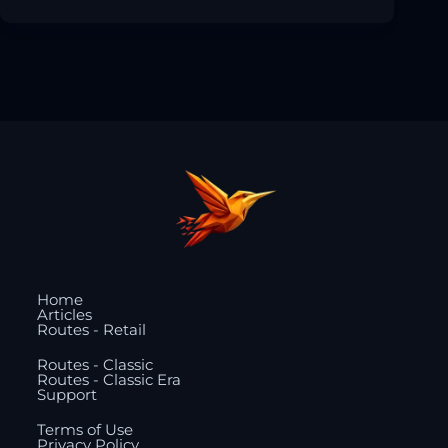
Home
Articles
Routes - Retail
Routes - Classic
Routes - Classic Era
Support
Terms of Use
Privacy Policy