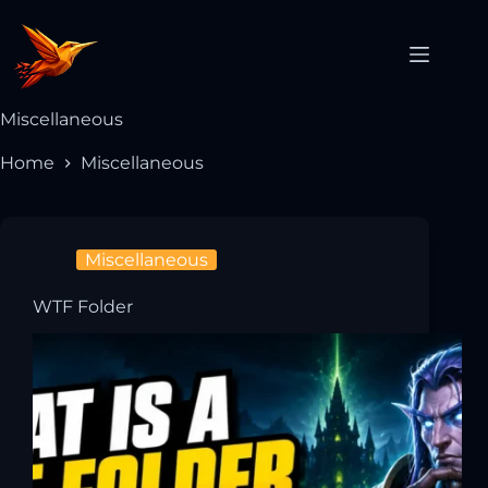
Miscellaneous
Home
Miscellaneous
Miscellaneous
WTF Folder