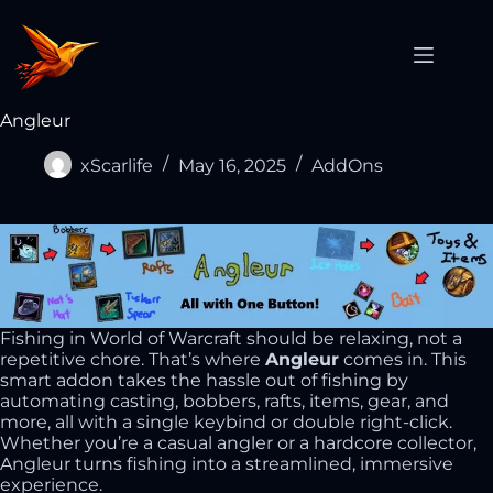
Angleur
xScarlife
May 16, 2025
AddOns
Fishing in World of Warcraft should be relaxing, not a
repetitive chore. That’s where
Angleur
comes in. This
smart addon takes the hassle out of fishing by
automating casting, bobbers, rafts, items, gear, and
more, all with a single keybind or double right-click.
Whether you’re a casual angler or a hardcore collector,
Angleur turns fishing into a streamlined, immersive
experience.