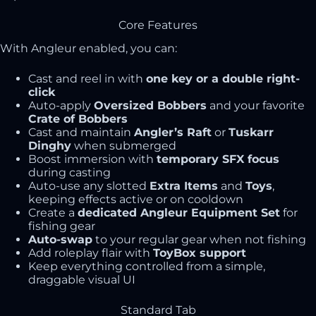
Core Features
With Angleur enabled, you can:
Cast and reel in with
one key or a double right-
click
Auto-apply
Oversized Bobbers
and your favorite
Crate of Bobbers
Cast and maintain
Angler’s Raft
or
Tuskarr
Dinghy
when submerged
Boost immersion with
temporary SFX focus
during casting
Auto-use any slotted
Extra Items
and
Toys
,
keeping effects active or on cooldown
Create a
dedicated Angleur Equipment Set
for
fishing gear
Auto-swap
to your regular gear when not fishing
Add roleplay flair with
ToyBox support
Keep everything controlled from a simple,
draggable visual UI
Standard Tab