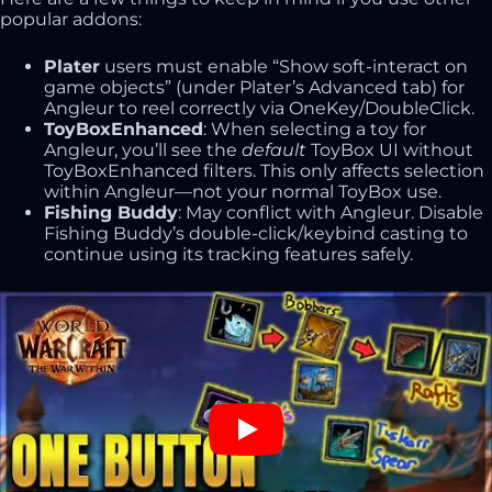
popular addons:
Plater
users must enable “Show soft-interact on
game objects” (under Plater’s Advanced tab) for
Angleur to reel correctly via OneKey/DoubleClick.
ToyBoxEnhanced
: When selecting a toy for
Angleur, you’ll see the
default
ToyBox UI without
ToyBoxEnhanced filters. This only affects selection
within Angleur—not your normal ToyBox use.
Fishing Buddy
: May conflict with Angleur. Disable
Fishing Buddy’s double-click/keybind casting to
continue using its tracking features safely.