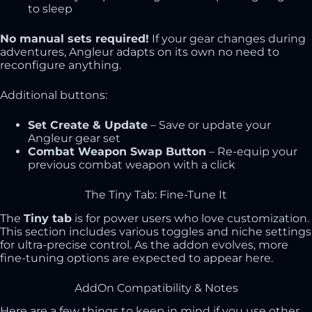
to sleep
No manual sets required!
If your gear changes during
adventures, Angleur adapts on its own no need to
reconfigure anything.
Additional buttons:
Set Create & Update
– Save or update your
Angleur gear set
Combat Weapon Swap Button
– Re-equip your
previous combat weapon with a click
The Tiny Tab: Fine-Tune It
The
Tiny tab
is for power users who love customization.
This section includes various toggles and niche settings
for ultra-precise control. As the addon evolves, more
fine-tuning options are expected to appear here.
AddOn Compatibility & Notes
Here are a few things to keep in mind if you use other