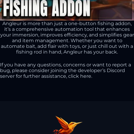
Angleur is more than just a one-button fishing addon,
it’s a comprehensive automation tool that enhances
your immersion, improves efficiency, and simplifies gear
and item management. Whether you want to
automate bait, add flair with toys, or just chill out with a
fishing rod in hand, Angleur has your back.
If you have any questions, concerns or want to report a
bug, please consider joining the developer’s Discord
server for further assistance,
click here
.