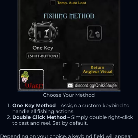
Choose Your Method
One Key Method
– Assign a custom keybind to
handle all fishing actions.
Double Click Method
– Simply double right-click
to cast and reel. Set by default.
Depending on your choice, a keybind field will appear