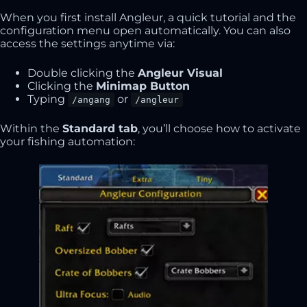
When you first install Angleur, a quick tutorial and the
configuration menu open automatically. You can also
access the settings anytime via:
Double clicking the
Angleur Visual
Clicking the
Minimap Button
Typing
or
/angang
/angleur
Within the
Standard tab
, you’ll choose how to activate
your fishing automation: