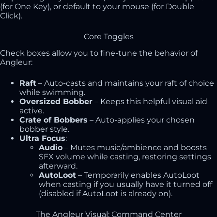
(for One Key), or default to your mouse (for Double
Click).
Core Toggles
Check boxes allow you to fine-tune the behavior of
Angleur:
Raft
– Auto-casts and maintains your raft of choice
while swimming.
Oversized Bobber
– Keeps this helpful visual aid
active.
Crate of Bobbers
– Auto-applies your chosen
bobber style.
Ultra Focus
:
Audio
– Mutes music/ambience and boosts
SFX volume while casting, restoring settings
afterward.
AutoLoot
– Temporarily enables AutoLoot
when casting if you usually have it turned off
(disabled if AutoLoot is already on).
The Angleur Visual: Command Center