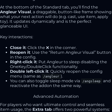
At the bottom of the Standard tab, you’ll find the
Angleur Visual
, a draggable, button-like frame showing
what your next action will do (e.g. cast, use item, apply
toy). It updates dynamically and is the perfect
glanceable UI.
Key interactions:
Close it
: Click the ❌ in the corner.
Reopen it
: Use the “Return Angleur Visual” button
in the config.
Right-click it
: Put Angleur to sleep disabling the
OneKey/DoubleClick functionality.
Double left-click it
: Quickly reopen the config
menu (same as
).
/angleur
You can also toggle sleep mode via
and
/angsleep
reactivate the addon the same way.
Advanced Automation
For players who want ultimate control and seamless
item usage, the
Extra tab
offers two powerful systems: