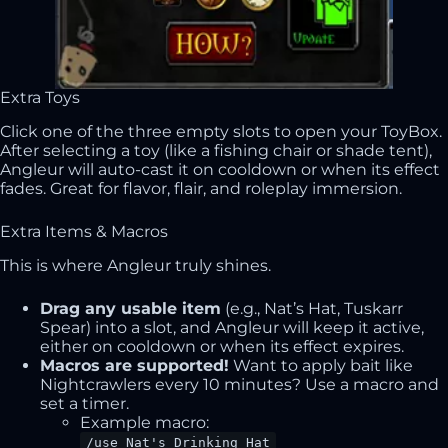
Extra Toys
Click one of the three empty slots to open your ToyBox.
After selecting a toy (like a fishing chair or shade tent),
Angleur will auto-cast it on cooldown or when its effect
fades. Great for flavor, flair, and roleplay immersion.
Extra Items & Macros
This is where Angleur truly shines.
Drag any usable item
(e.g., Nat’s Hat, Tuskarr
Spear) into a slot, and Angleur will keep it active,
either on cooldown or when its effect expires.
Macros are supported!
Want to apply bait like
Nightcrawlers every 10 minutes? Use a macro and
set a timer.
Example macro:
/use Nat's Drinking Hat