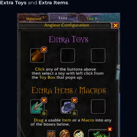
Extra Toys
and
Extra Items
.