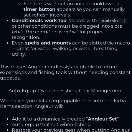
For items without an aura or cooldown, a
timer button
appears so you can manually
set refresh intervals.
Conditionals work too
: Macros with
[mod:shift]
or other conditions must be dragged into slots
while the condition is active
for proper
recognition.
Even
spells and mounts
can be slotted via macro
—great for water-walking or water-breathing
utility.
This makes Angleur endlessly adaptable to future
expansions and fishing tools without needing constant
updates.
Auto-Equip: Dynamic Fishing Gear Management
Whenever you slot an equippable item into the Extra
Items section, Angleur will:
Add it to a dynamically created “
Angleur Set
”
Auto-equip that set when fishing
Restore your previous gear when putting Angleur