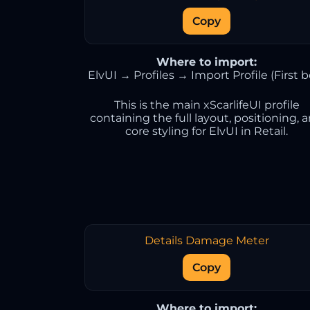
Copy
Where to import:
ElvUI → Profiles → Import Profile (First b
This is the main xScarlifeUI profile
containing the full layout, positioning, 
core styling for ElvUI in Retail.
Details Damage Meter
Copy
Where to import: