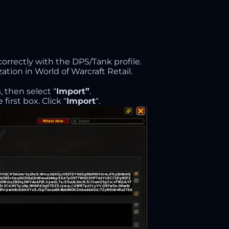
correctly with the DPS/Tank profile.
ation in World of Warcraft Retail.
s
, then select “
Import”
.
first box. Click “
Import
“.