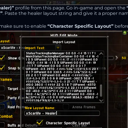
aler)”
profile from this page. Go in-game and open the
”
. Paste the healer layout string and give it a proper na
 make sure to enable
“Character Specific Layout”
before