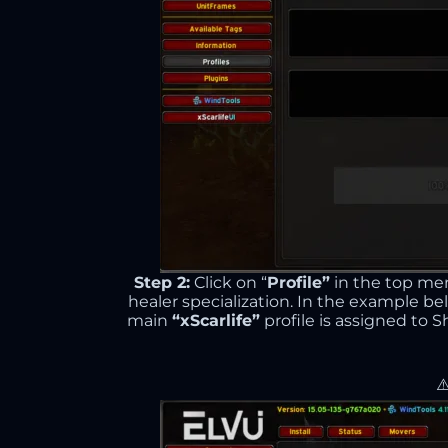
Step 2:
Click on “
Profile”
in the top me
healer specialization. In the example be
main
“xScarlife”
profile is assigned to 
⚠