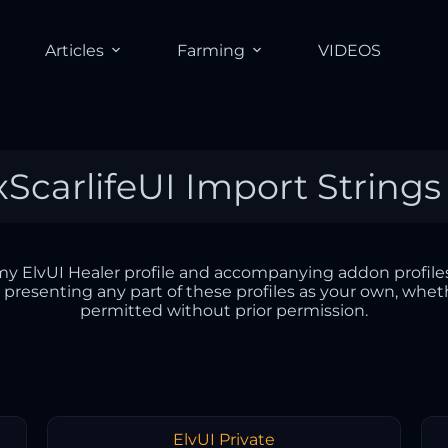
Articles
Farming
VIDEOS
 xScarlifeUI Import Strings
r my ElvUI Healer profile and accompanying addon profiles
r presenting any part of these profiles as your own, whet
permitted without prior permission.
ElvUI Private