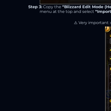
Step 3:
Copy the
“Blizzard Edit Mode (He
menu at the top and select
“Import
⚠️ Very important: