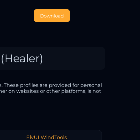
Download
 (Healer)
. These profiles are provided for personal
her on websites or other platforms, is not
ElvUI WindTools