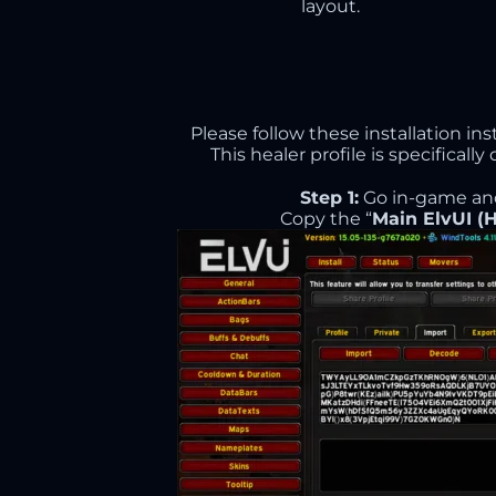
layout.
Please follow these installation in
This healer profile is specifical
Step 1:
Go in-game an
Copy the “
Main ElvUI (H