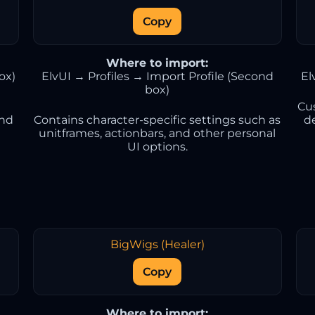
Copy
Where to import:
ox)
ElvUI → Profiles → Import Profile (Second
El
box)
Cu
and
Contains character-specific settings such as
d
unitframes, actionbars, and other personal
UI options.
BigWigs (Healer)
Copy
Where to import: