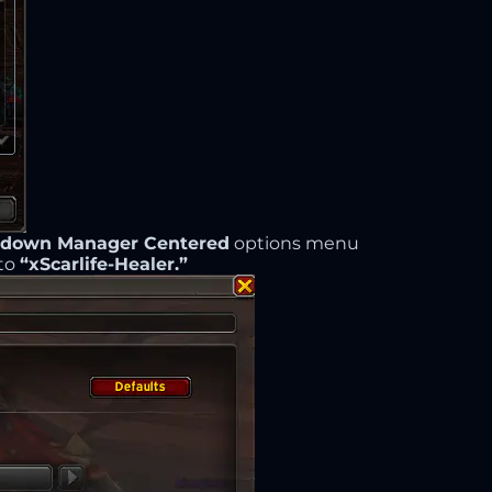
ldown Manager Centered
options menu
 to
“xScarlife-Healer.”