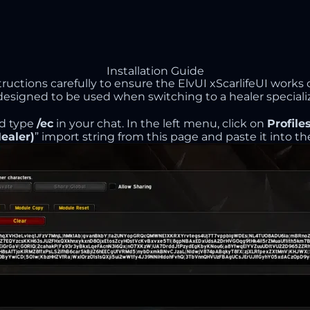
Installation Guide
structions carefully to ensure the ElvUI xScarlifeUI works 
ly designed to be used when switching to a healer specializ
d type
/ec
in your chat. In the left menu, click on
Profile
ealer)
” import string from this page and paste it into the 