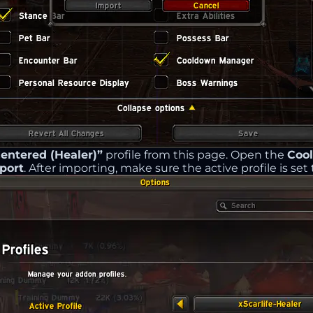
ntered (Healer)”
profile from this page. Open the
Coo
port
. After importing, make sure the active profile is set