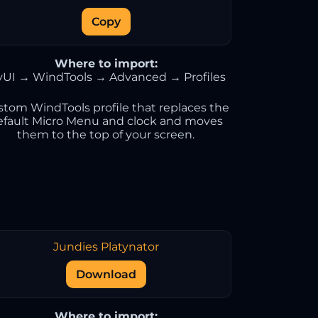
Copy
Where to import:
vUI → WindTools → Advanced → Profiles
stom WindTools profile that replaces the
efault Micro Menu and clock and moves
them to the top of your screen.
Jundies Platynator
Download
Where to import: