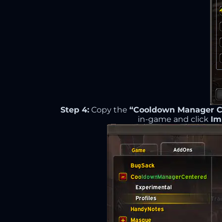
Step 4:
Copy the
“Cooldown Manager Ce
in-game and click
Im