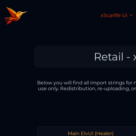
xScarlife UI
Retail -
Below you will find all import strings fo
use only. Redistribution, re-uploading, o
Main ElvUI (Healer)