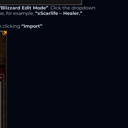
“Blizzard Edit Mode”
. Click the dropdown
me, for example,
“xScarlife – Healer.”
 clicking
“Import”
.