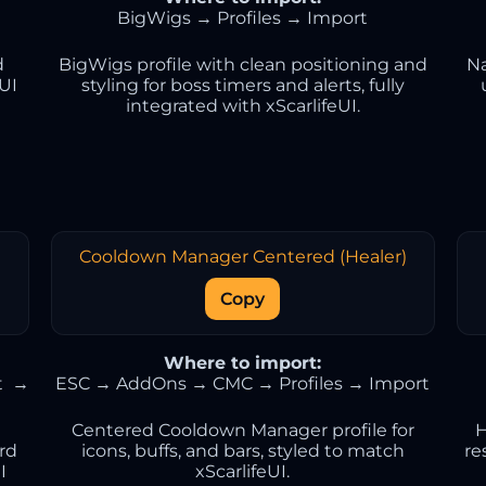
BigWigs → Profiles → Import
d
BigWigs profile with clean positioning and
Na
eUI
styling for boss timers and alerts, fully
integrated with xScarlifeUI.
Cooldown Manager Centered (Healer)
Copy
Where to import:
t →
ESC → AddOns → CMC → Profiles → Import
Centered Cooldown Manager profile for
H
ard
icons, buffs, and bars, styled to match
re
I
xScarlifeUI.