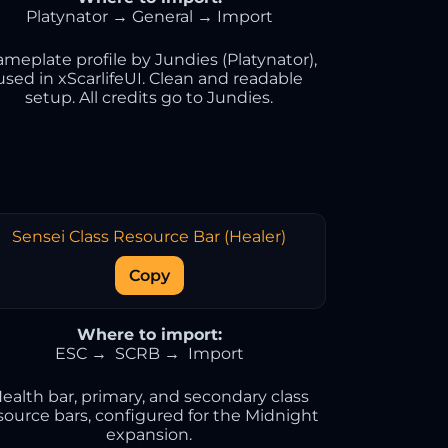
Platynator → General → Import
meplate profile by Jundies (Platynator),
used in xScarlifeUI. Clean and readable
setup. All credits go to Jundies.
Sensei Class Resource Bar (Healer)
Copy
Where to import:
ESC → SCRB → Import
ealth bar, primary, and secondary class
source bars, configured for the Midnight
expansion.