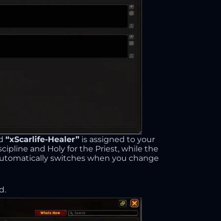
ed
“xScarlife-Healer”
is assigned to your
scipline and Holy for the Priest, while the
t automatically switches when you change
d.