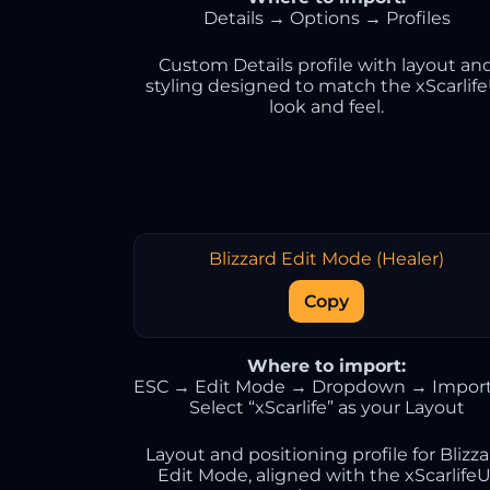
Details → Options → Profiles
Custom Details profile with layout an
styling designed to match the xScarlif
look and feel.
Blizzard Edit Mode (Healer)
Copy
Where to import:
ESC → Edit Mode → Dropdown → Impor
Select “xScarlife” as your Layout
Layout and positioning profile for Blizz
Edit Mode, aligned with the xScarlifeU