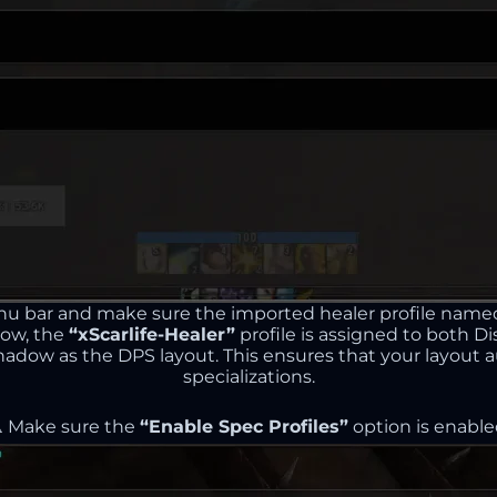
nu bar and make sure the imported healer profile nam
low, the
“xScarlife-Healer”
profile is assigned to both Di
Shadow as the DPS layout. This ensures that your layou
specializations.
️ Make sure the
“Enable Spec Profiles”
option is enable