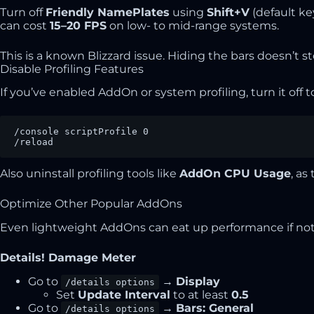
Turn off
Friendly NamePlates
using
Shift+V
(default k
can cost
15–20 FPS
on low- to mid-range systems.
This is a known Blizzard issue. Hiding the bars doesn’t sto
Disable Profiling Features
If you’ve enabled AddOn or system profiling, turn it off 
/console scriptProfile 0

/reload
Also uninstall profiling tools like
AddOn CPU Usage
, a
Optimize Other Popular AddOns
Even lightweight AddOns can eat up performance if not 
Details! Damage Meter
Go to
→
Display
/details options
Set
Update Interval
to at least
0.5
Go to
→
Bars: General
/details options