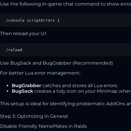
Use the following in-game chat command to show error
/console scriptErrors 1
Then reload your UI:
/reload
Use BugSack and BugGrabber (Recommended)
For better Lua error management:
BugGrabber
catches and stores all Lua errors.
BugSack
creates a tidy icon on your Minimap where
This setup is ideal for identifying problematic AddOns a
Step 3: Optimizing in General
Disable Friendly NamePlates in Raids