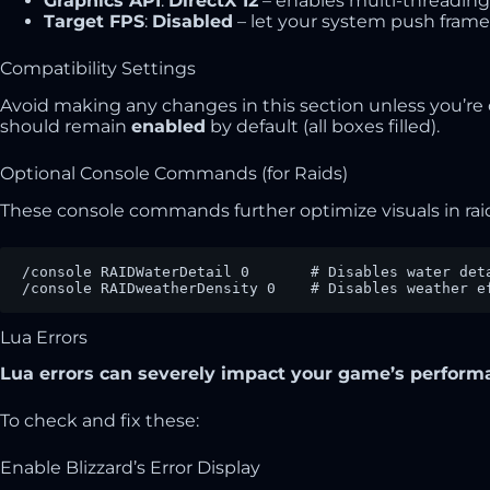
Graphics API
:
DirectX 12
– enables multi-threading
Target FPS
:
Disabled
– let your system push frames
Compatibility Settings
Avoid making any changes in this section unless you’re
should remain
enabled
by default (all boxes filled).
Optional Console Commands (for Raids)
These console commands further optimize visuals in ra
/console RAIDWaterDetail 0       # Disables water deta
/console RAIDweatherDensity 0    # Disables weather e
Lua Errors
Lua errors can severely impact your game’s performa
To check and fix these:
Enable Blizzard’s Error Display