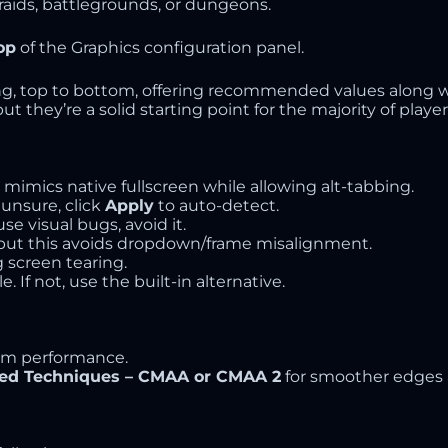
 raids, battlegrounds, or dungeons.
op
of the Graphics configuration panel.
ng, top to bottom, offering recommended values along wi
 they’re a solid starting point for the majority of player
s mimics native fullscreen while allowing alt-tabbing.
 unsure, click
Apply
to auto-detect.
se visual bugs, avoid it.
y, but this avoids dropdown/frame misalignment.
g screen tearing.
le. If not, use the built-in alternative.
m performance.
ed Techniques – CMAA or CMAA 2
for smoother edges 