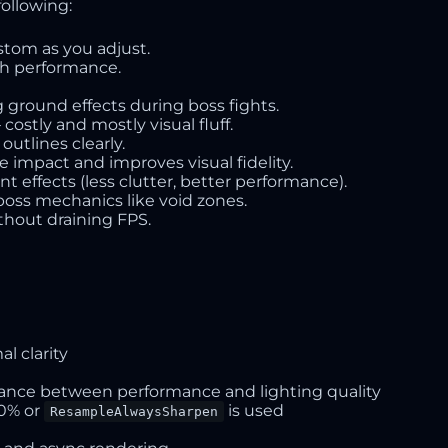
following:
ustom as you adjust.
ith performance.
g ground effects during boss fights.
 costly and mostly visual fluff.
outlines clearly.
 impact and improves visual fidelity.
 effects (less clutter, better performance).
boss mechanics like void zones.
hout draining FPS.
al clarity
ance between performance and lighting quality
00% or
is used
ResampleAlwaysSharpen