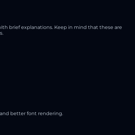
th brief explanations. Keep in mind that these are
s.
and better font rendering.