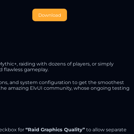
Download
thic+, raiding with dozens of players, or simply
d flawless gameplay.
ions, and system configuration to get the smoothest
 to the amazing ElvUI community, whose ongoing testing
heckbox for
“Raid Graphics Quality”
to allow separate