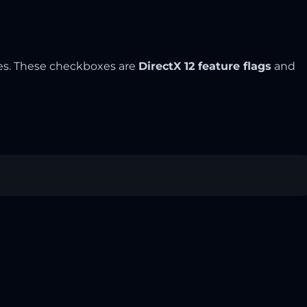
es. These checkboxes are
DirectX 12 feature flags
and