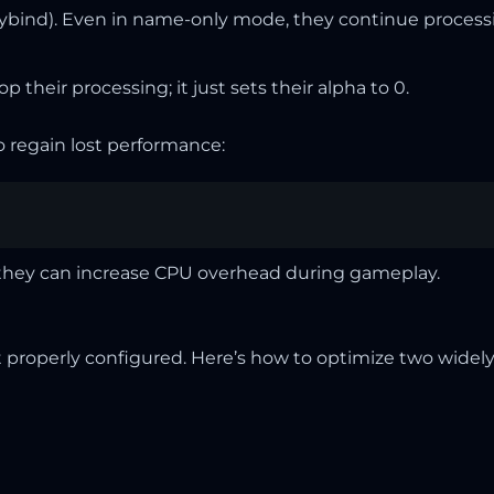
eybind). Even in name-only mode, they continue proces
p their processing; it just sets their alpha to 0.
to regain lost performance:
s they can increase CPU overhead during gameplay.
properly configured. Here’s how to optimize two widely