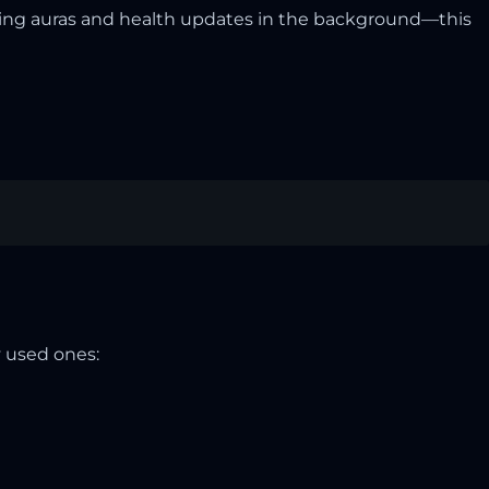
sing auras and health updates in the background—this
 used ones: