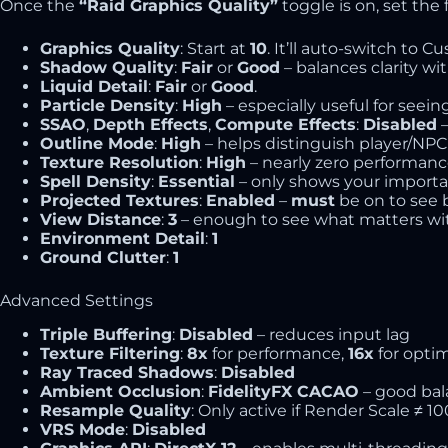
Once the
“Raid Graphics Quality”
toggle is on, set the 
Graphics Quality
: Start at
10
. It’ll auto-switch to C
Shadow Quality
:
Fair
or
Good
– balances clarity w
Liquid Detail
:
Fair
or
Good
.
Particle Density
:
High
– especially useful for seein
SSAO
,
Depth Effects
,
Compute Effects
:
Disabled
–
Outline Mode
:
High
– helps distinguish player/NPC 
Texture Resolution
:
High
– nearly zero performance
Spell Density
:
Essential
– only shows your important
Projected Textures
:
Enabled
–
must
be on to see 
View Distance
:
3
– enough to see what matters wit
Environment Detail
:
1
Ground Clutter
:
1
Advanced Settings
Triple Buffering
:
Disabled
– reduces input lag
Texture Filtering
:
8x
for performance,
16x
for optim
Ray Traced Shadows
:
Disabled
Ambient Occlusion
:
FidelityFX CACAO
– good bal
Resample Quality
: Only active if Render Scale ≠ 1
VRS Mode
:
Disabled