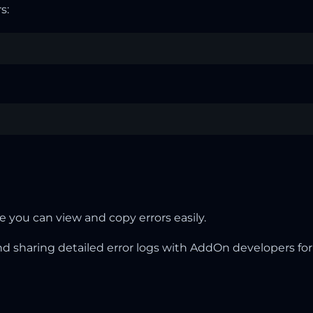
s:
 you can view and copy errors easily.
nd sharing detailed error logs with AddOn developers for 