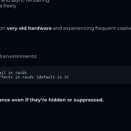
 and async rendering
 freely
 on
very old hardware
and experiencing frequent crash
id environments:
il in raids

ffects in raids (default is 3)
nce even if they’re hidden or suppressed.