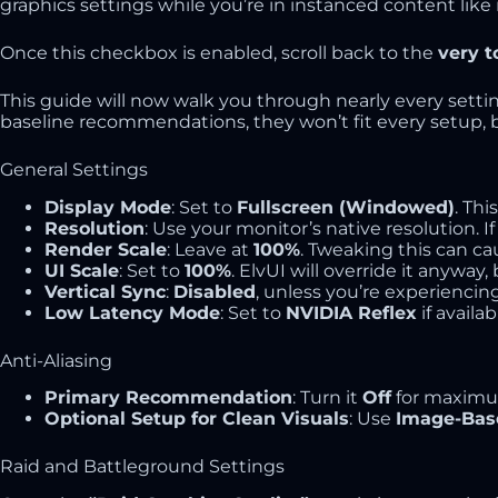
graphics settings while you’re in instanced content like
Once this checkbox is enabled, scroll back to the
very t
This guide will now walk you through nearly every setti
baseline recommendations, they won’t fit every setup, but
General Settings
Display Mode
: Set to
Fullscreen (Windowed)
. Thi
Resolution
: Use your monitor’s native resolution. If
Render Scale
: Leave at
100%
. Tweaking this can cau
UI Scale
: Set to
100%
. ElvUI will override it anywa
Vertical Sync
:
Disabled
, unless you’re experiencin
Low Latency Mode
: Set to
NVIDIA Reflex
if availab
Anti-Aliasing
Primary Recommendation
: Turn it
Off
for maximu
Optional Setup for Clean Visuals
: Use
Image-Bas
Raid and Battleground Settings