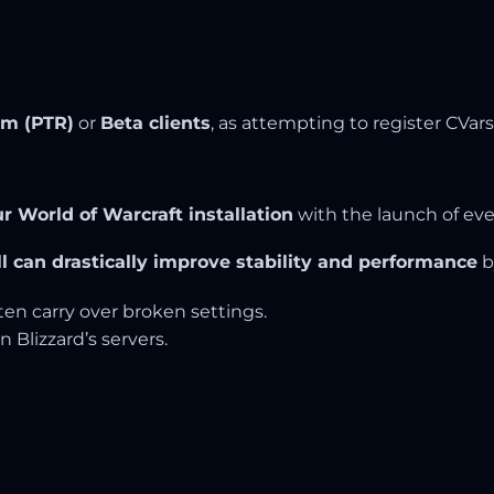
lm (PTR)
or
Beta clients
, as attempting to register CVar
our World of Warcraft installation
with the launch of eve
ll can drastically improve stability and performance
b
ften carry over broken settings.
n Blizzard’s servers.