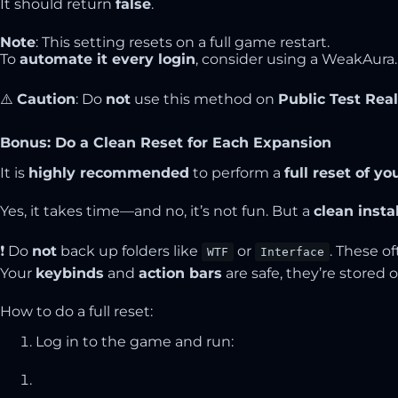
It should return
false
.
Note
: This setting resets on a full game restart.
To
automate it every login
, consider using a
WeakAura
.
⚠️
Caution
: Do
not
use this method on
Public Test Rea
Bonus: Do a Clean Reset for Each Expansion
It is
highly recommended
to perform a
full reset of y
Yes, it takes time—and no, it’s not fun. But a
clean insta
❗ Do
not
back up folders like
or
. These o
WTF
Interface
Your
keybinds
and
action bars
are safe, they’re stored o
How to do a full reset:
Log in to the game and run: