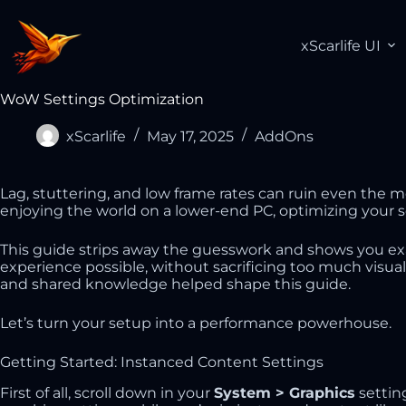
xScarlife UI
WoW Settings Optimization
xScarlife
May 17, 2025
AddOns
Lag, stuttering, and low frame rates can ruin even the 
enjoying the world on a lower-end PC, optimizing your 
This guide strips away the guesswork and shows you ex
experience possible, without sacrificing too much visua
and shared knowledge helped shape this guide.
Let’s turn your setup into a performance powerhouse.
Getting Started: Instanced Content Settings
First of all, scroll down in your
System > Graphics
settin