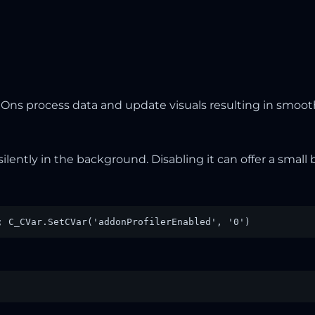
ns process data and update visuals resulting in smoot
silently in the background. Disabling it can offer a smal
; C_CVar.SetCVar('addonProfilerEnabled', '0')