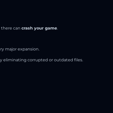
s there can
crash your game
.
ry major expansion.
y eliminating corrupted or outdated files.