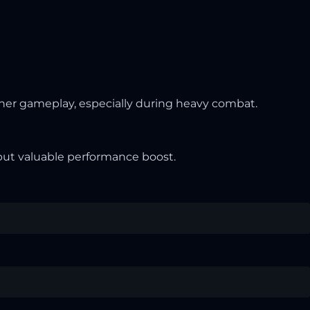
her gameplay, especially during heavy combat.
l but valuable performance boost.