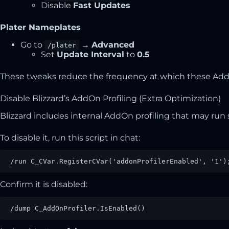
Disable
Fast Updates
Plater Nameplates
Go to
→
Advanced
/plater
Set
Update Interval
to
0.5
These tweaks reduce the frequency at which these AddO
Disable Blizzard’s AddOn Profiling (Extra Optimization)
Blizzard includes internal AddOn profiling that may run 
To disable it, run this script in chat:
/run C_CVar.RegisterCVar('addonProfilerEnabled', '1')
Confirm it is disabled:
/dump C_AddOnProfiler.IsEnabled()