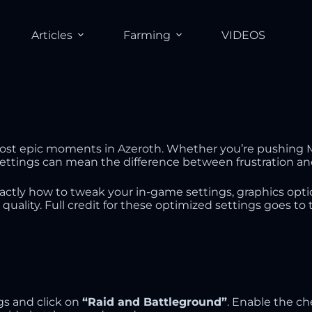
Articles
Farming
VIDEOS
most epic moments in Azeroth. Whether you’re pushing My
settings can mean the difference between frustration an
actly how to tweak your in-game settings, graphics opt
l quality. Full credit for these optimized settings goes
gs and click on
“Raid and Battleground”
. Enable the c