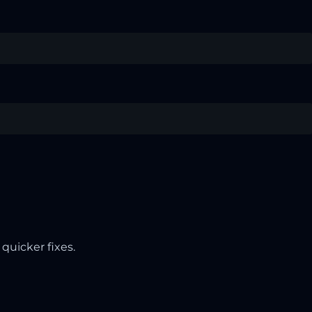
quicker fixes.