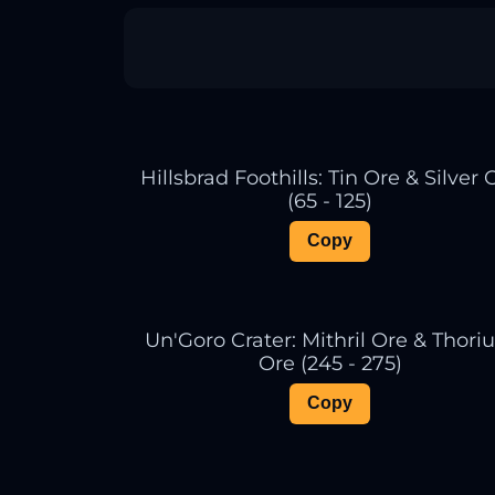
Hillsbrad Foothills: Tin Ore & Silver 
(65 - 125)
Copy
Un'Goro Crater: Mithril Ore & Thor
Ore (245 - 275)
Copy