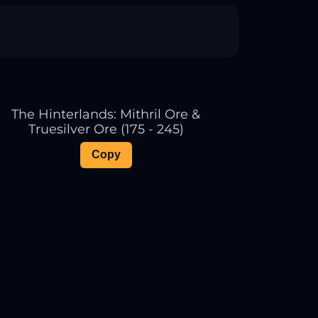
The Hinterlands: Mithril Ore &
Truesilver Ore (175 - 245)
Copy