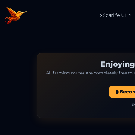
xScarlife UI
Enjoying
All farming routes are completely free to
Beco
S