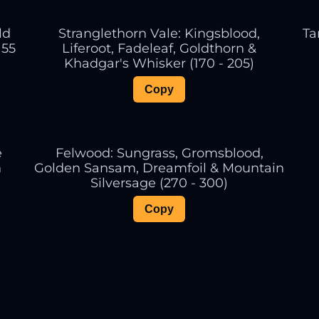
ld
Stranglethorn Vale: Kingsblood,
Ta
155
Liferoot, Fadeleaf, Goldthorn &
Khadgar's Whisker (170 - 205)
Copy
e
Felwood: Sungrass, Gromsblood,
n
Golden Sansam, Dreamfoil & Mountain
Silversage (270 - 300)
Copy