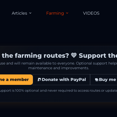
Articles
Farming
VIDEOS
 the farming routes? 💛 Support the
 use and will remain available to everyone. Optional support hel
maintenance and improvements.
me a member
Donate with PayPal
Buy me 
upport is 100% optional and never required to access routes or update