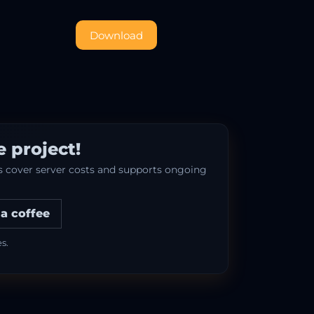
Download
 project!
ps cover server costs and supports ongoing
a coffee
s.