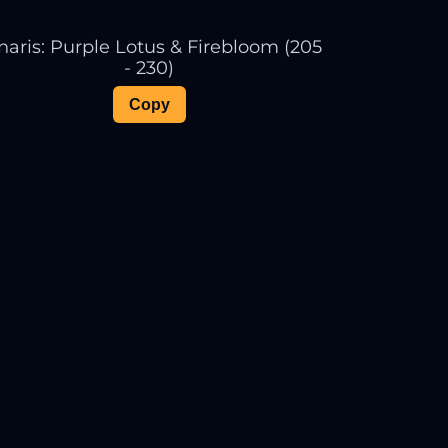
naris: Purple Lotus & Firebloom (205
- 230)
Copy