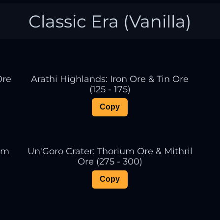
Classic Era (Vanilla)
Ore
Arathi Highlands: Iron Ore & Tin Ore
(125 - 175)
Copy
ium
Un'Goro Crater: Thorium Ore & Mithril
Ore (275 - 300)
Copy