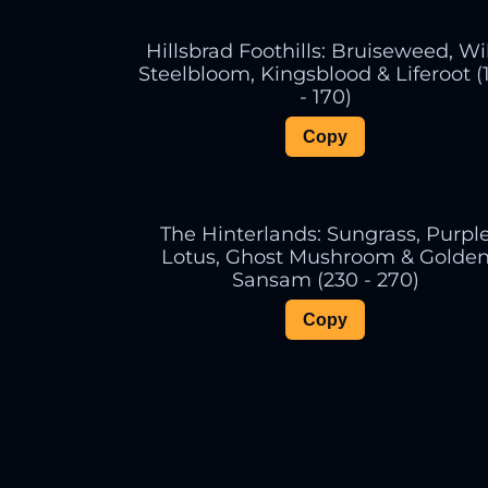
Hillsbrad Foothills: Bruiseweed, Wi
Steelbloom, Kingsblood & Liferoot (
- 170)
Copy
The Hinterlands: Sungrass, Purpl
Lotus, Ghost Mushroom & Golde
Sansam (230 - 270)
Copy